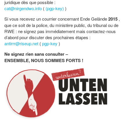
juridique dès que possible :
cat@nirgendwo.info
(
(pgp-key)
)
Si vous recevez un courrier concernant Ende Gelände
2015
,
que ce soit de la police, du ministère public, du tribunal ou de
RWE : ne signez pas immédiatement mais contactez-nous
d’abord pour discuter des prochaines étapes :
antirrr@riseup.net
(
pgp-key
)
Ne signez rien sans consulter –
ENSEMBLE, NOUS SOMMES FORTS !