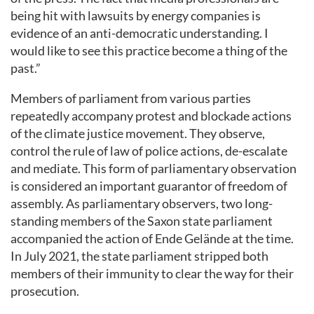
being hit with lawsuits by energy companies is
evidence of an anti-democratic understanding. I
would like to see this practice become a thing of the
past.”
Members of parliament from various parties
repeatedly accompany protest and blockade actions
of the climate justice movement. They observe,
control the rule of law of police actions, de-escalate
and mediate. This form of parliamentary observation
is considered an important guarantor of freedom of
assembly. As parliamentary observers, two long-
standing members of the Saxon state parliament
accompanied the action of Ende Gelände at the time.
In July 2021, the state parliament stripped both
members of their immunity to clear the way for their
prosecution.