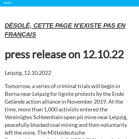
Show/
MENU
Hide
Navigation
DÉSOLÉ, CETTE PAGE N'EXISTE PAS EN
FRANÇAIS
press release on 12.10.22
Leipzig, 12.10.2022
Tomorrow, a series of criminal trials will begin in
Borna near Leipzig for lignite protests by the Ende
Gelände action alliance in November 2019. At the
time, more than 1,000 activists entered the
Vereinigtes Schleenhain open pit mine near Leipzig,
peacefully blocked coal mining and then voluntarily
left the mine. The Mitteldeutsche