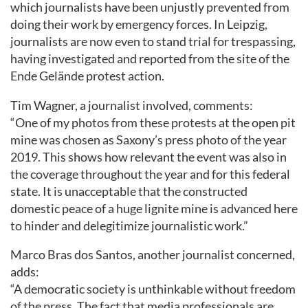
which journalists have been unjustly prevented from
doing their work by emergency forces. In Leipzig,
journalists are now even to stand trial for trespassing,
having investigated and reported from the site of the
Ende Gelände protest action.
Tim Wagner, a journalist involved, comments:
“One of my photos from these protests at the open pit
mine was chosen as Saxony’s press photo of the year
2019. This shows how relevant the event was also in
the coverage throughout the year and for this federal
state. It is unacceptable that the constructed
domestic peace of a huge lignite mine is advanced here
to hinder and delegitimize journalistic work.”
Marco Bras dos Santos, another journalist concerned,
adds:
“A democratic society is unthinkable without freedom
of the press. The fact that media professionals are