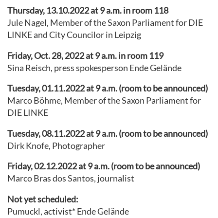
Thursday, 13.10.2022 at 9 a.m. in room 118
Jule Nagel, Member of the Saxon Parliament for DIE
LINKE and City Councilor in Leipzig
Friday, Oct. 28, 2022 at 9 a.m. in room 119
Sina Reisch, press spokesperson Ende Gelände
Tuesday, 01.11.2022 at 9 a.m. (room to be announced)
Marco Böhme, Member of the Saxon Parliament for
DIE LINKE
Tuesday, 08.11.2022 at 9 a.m. (room to be announced)
Dirk Knofe, Photographer
Friday, 02.12.2022 at 9 a.m. (room to be announced)
Marco Bras dos Santos, journalist
Not yet scheduled:
Pumuckl, activist* Ende Gelände