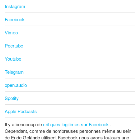
Instagram
Facebook
Vimeo
Peertube
Youtube
Telegram
open.audio
Spotify
Apple Podcasts
Il y a beaucoup de
critiques légitimes sur Facebook
.
Cependant, comme de nombreuses personnes même au sein
de Ende Gelände utilisent Facebook nous avons toujours une