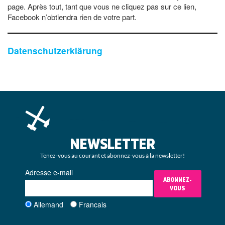
page. Après tout, tant que vous ne cliquez pas sur ce lien,
Facebook n’obtiendra rien de votre part.
Datenschutzerklärung
NEWSLETTER
Tenez-vous au courant et abonnez-vous à la newsletter!
Adresse e-mail
ABONNEZ-
VOUS
Allemand
Francais