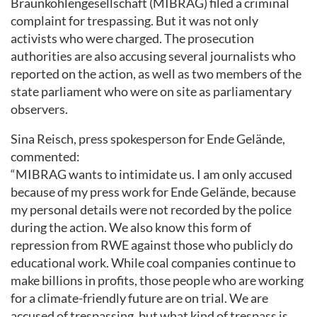
Braunkohlengesellschaft (MIBRAG) filed a criminal
complaint for trespassing. But it was not only
activists who were charged. The prosecution
authorities are also accusing several journalists who
reported on the action, as well as two members of the
state parliament who were on site as parliamentary
observers.
Sina Reisch, press spokesperson for Ende Gelände,
commented:
“MIBRAG wants to intimidate us. I am only accused
because of my press work for Ende Gelände, because
my personal details were not recorded by the police
during the action. We also know this form of
repression from RWE against those who publicly do
educational work. While coal companies continue to
make billions in profits, those people who are working
for a climate-friendly future are on trial. We are
accused of trespassing, but what kind of trespass is