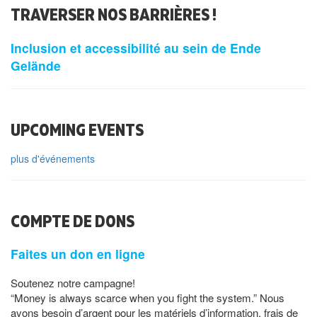
TRAVERSER NOS BARRIÈRES !
Inclusion et accessibilité au sein de Ende
Gelände
UPCOMING EVENTS
plus d'événements
COMPTE DE DONS
Faites un don en ligne
Soutenez notre campagne!
“Money is always scarce when you fight the system.” Nous
avons besoin d’argent pour les matériels d’information, frais de