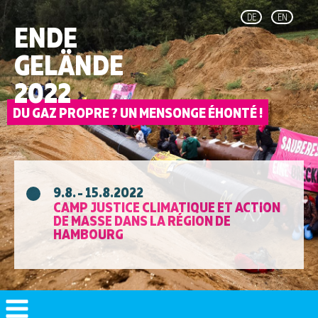
DE
EN
ENDE
GELÄNDE
2022
9.8. - 15.8.2022
CAMP JUSTICE CLIMATIQUE ET ACTION
DE MASSE DANS LA RÉGION DE
HAMBOURG