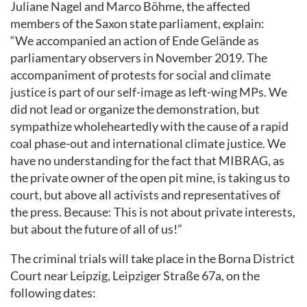
Juliane Nagel and Marco Böhme, the affected
members of the Saxon state parliament, explain:
“We accompanied an action of Ende Gelände as
parliamentary observers in November 2019. The
accompaniment of protests for social and climate
justice is part of our self-image as left-wing MPs. We
did not lead or organize the demonstration, but
sympathize wholeheartedly with the cause of a rapid
coal phase-out and international climate justice. We
have no understanding for the fact that MIBRAG, as
the private owner of the open pit mine, is taking us to
court, but above all activists and representatives of
the press. Because: This is not about private interests,
but about the future of all of us!”
The criminal trials will take place in the Borna District
Court near Leipzig, Leipziger Straße 67a, on the
following dates: