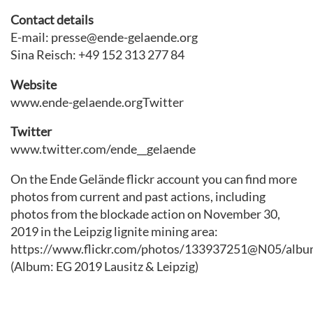
Contact details
E-mail: presse@ende-gelaende.org
Sina Reisch: +49 152 313 277 84
Website
www.ende-gelaende.orgTwitter
Twitter
www.twitter.com/ende__gelaende
On the Ende Gelände flickr account you can find more
photos from current and past actions, including
photos from the blockade action on November 30,
2019 in the Leipzig lignite mining area:
https://www.flickr.com/photos/133937251@N05/albu
(Album: EG 2019 Lausitz & Leipzig)