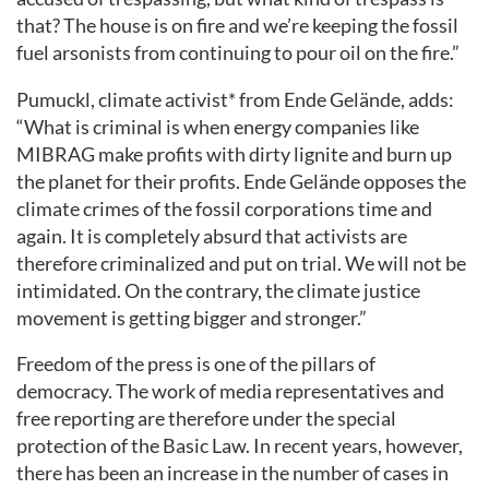
that? The house is on fire and we’re keeping the fossil
fuel arsonists from continuing to pour oil on the fire.”
Pumuckl, climate activist* from Ende Gelände, adds:
“What is criminal is when energy companies like
MIBRAG make profits with dirty lignite and burn up
the planet for their profits. Ende Gelände opposes the
climate crimes of the fossil corporations time and
again. It is completely absurd that activists are
therefore criminalized and put on trial. We will not be
intimidated. On the contrary, the climate justice
movement is getting bigger and stronger.”
Freedom of the press is one of the pillars of
democracy. The work of media representatives and
free reporting are therefore under the special
protection of the Basic Law. In recent years, however,
there has been an increase in the number of cases in