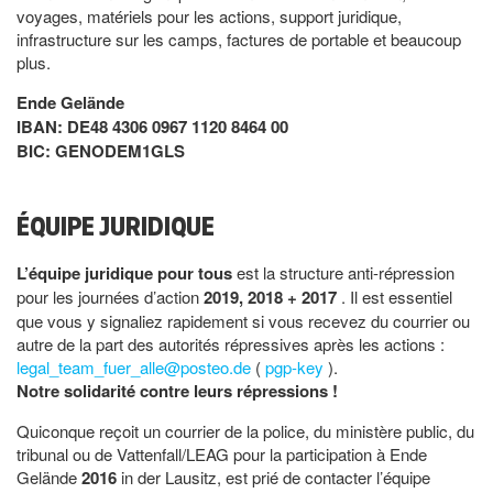
voyages, matériels pour les actions, support juridique,
infrastructure sur les camps, factures de portable et beaucoup
plus.
Ende Gelände
IBAN: DE48 4306 0967 1120 8464 00
BIC: GENODEM1GLS
ÉQUIPE JURIDIQUE
L’équipe juridique pour tous
est la structure anti-répression
pour les journées d’action
2019, 2018 + 2017
. Il est essentiel
que vous y signaliez rapidement si vous recevez du courrier ou
autre de la part des autorités répressives après les actions :
legal_team_fuer_alle@posteo.de
(
pgp-key
).
Notre solidarité contre leurs répressions !
Quiconque reçoit un courrier de la police, du ministère public, du
tribunal ou de Vattenfall/LEAG pour la participation à Ende
Gelände
2016
in der Lausitz, est prié de contacter l’équipe