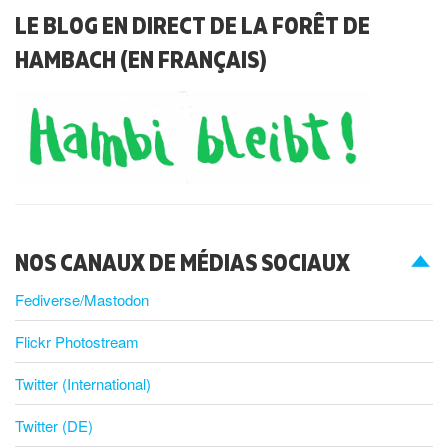
LE BLOG EN DIRECT DE LA FORÊT DE
HAMBACH (EN FRANÇAIS)
NOS CANAUX DE MÉDIAS SOCIAUX
Fediverse/Mastodon
Flickr Photostream
Twitter (International)
Twitter (DE)