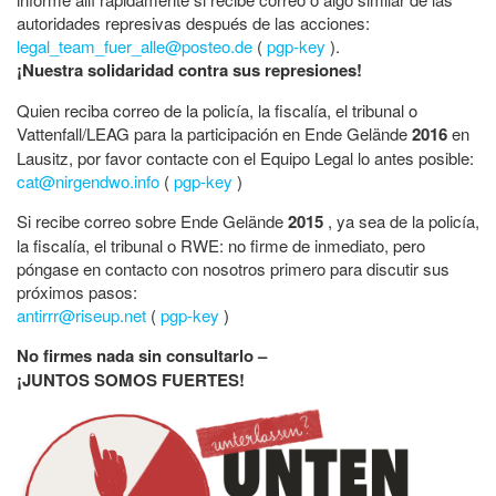
autoridades represivas después de las acciones:
legal_team_fuer_alle@posteo.de
(
pgp-key
).
¡Nuestra solidaridad contra sus represiones!
Quien reciba correo de la policía, la fiscalía, el tribunal o
Vattenfall/LEAG para la participación en Ende Gelände
2016
en
Lausitz, por favor contacte con el Equipo Legal lo antes posible:
cat@nirgendwo.info
(
pgp-key
)
Si recibe correo sobre Ende Gelände
2015
, ya sea de la policía,
la fiscalía, el tribunal o RWE: no firme de inmediato, pero
póngase en contacto con nosotros primero para discutir sus
próximos pasos:
antirrr@riseup.net
(
pgp-key
)
No firmes nada sin consultarlo –
¡JUNTOS SOMOS FUERTES!