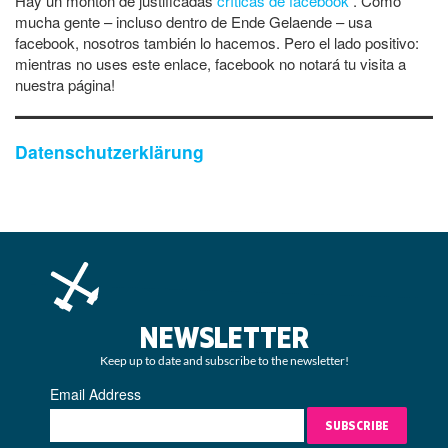
Hay un montón de justificadas
críticas de facebook
. Como
mucha gente – incluso dentro de Ende Gelaende – usa
facebook, nosotros también lo hacemos. Pero el lado positivo:
mientras no uses este enlace, facebook no notará tu visita a
nuestra página!
Datenschutzerklärung
NEWSLETTER
Keep up to date and subscribe to the newsletter!
Email Address
SUBSCRIBE