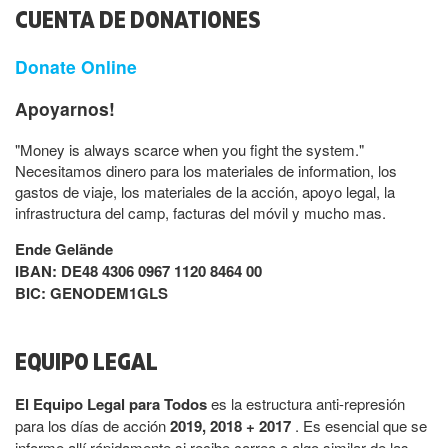
CUENTA DE DONATIONES
Donate Online
Apoyarnos!
"Money is always scarce when you fight the system."
Necesitamos dinero para los materiales de information, los
gastos de viaje, los materiales de la acción, apoyo legal, la
infrastructura del camp, facturas del móvil y mucho mas.
Ende Gelände
IBAN: DE48 4306 0967 1120 8464 00
BIC: GENODEM1GLS
EQUIPO LEGAL
El Equipo Legal para Todos
es la estructura anti-represión
para los días de acción
2019, 2018 + 2017
. Es esencial que se
informe allí rápidamente si recibe correo o algo similar de las