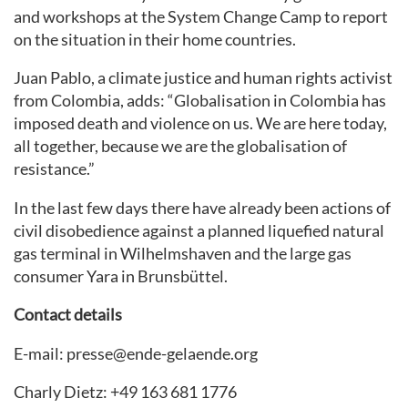
and workshops at the System Change Camp to report
on the situation in their home countries.
Juan Pablo, a climate justice and human rights activist
from Colombia, adds: “Globalisation in Colombia has
imposed death and violence on us. We are here today,
all together, because we are the globalisation of
resistance.”
In the last few days there have already been actions of
civil disobedience against a planned liquefied natural
gas terminal in Wilhelmshaven and the large gas
consumer Yara in Brunsbüttel.
Contact details
E-mail: presse@ende-gelaende.org
Charly Dietz: +49 163 681 1776