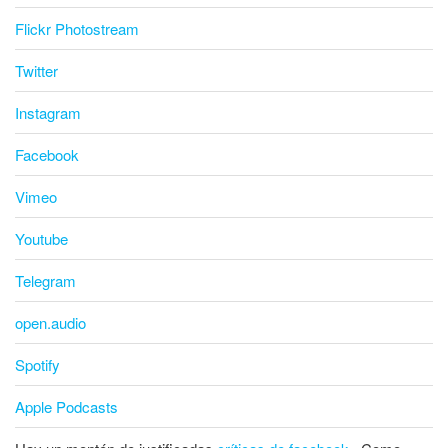
Flickr Photostream
Twitter
Instagram
Facebook
Vimeo
Youtube
Telegram
open.audio
Spotify
Apple Podcasts