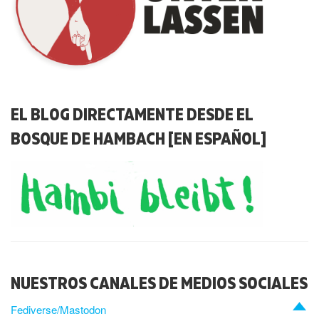
EL BLOG DIRECTAMENTE DESDE EL
BOSQUE DE HAMBACH [EN ESPAÑOL]
NUESTROS CANALES DE MEDIOS SOCIALES
Fediverse/Mastodon