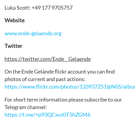
Luka Scott: +49 177 9705757
Website
www.ende-gelaende.org
Twitter
https://twitter.com/Ende__Gelaende
On the Ende Gelände flickr account you can find
photos of current and past actions:
https://www.flickr.com/photos/133937251@N05/albu
For short term information please subscribe to our
Telegram channel:
https://t.me/+p93QCxvz0T5hZGM6