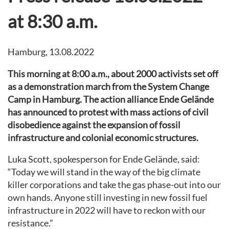
at 8:30 a.m.
Hamburg, 13.08.2022
This morning at 8:00 a.m., about 2000 activists set off
as a demonstration march from the System Change
Camp in Hamburg. The action alliance Ende Gelände
has announced to protest with mass actions of civil
disobedience against the expansion of fossil
infrastructure and colonial economic structures.
Luka Scott, spokesperson for Ende Gelände, said:
“Today we will stand in the way of the big climate
killer corporations and take the gas phase-out into our
own hands. Anyone still investing in new fossil fuel
infrastructure in 2022 will have to reckon with our
resistance.”