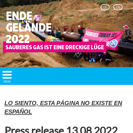
DE
EN
ENDE
GELÄNDE
2022
Show/
MENU
Hide
Navigation
LO SIENTO, ESTA PÁGINA NO EXISTE EN
ESPAÑOL
Press release 13.08.2022