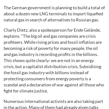
The German government is planning to build a total of
about a dozen new LNG terminals to import liquefied
natural gas in search of alternatives to Russian gas.
Charly Dietz, also a spokesperson for Ende Gelände,
explains: “The big oil and gas companies are crisis
profiteers. While rising prices and fossil inflation are
becoming a risk of poverty for many people, the oil
and gas industry is recording profits in the billions.
This shows quite clearly: we are not in an energy
crisis, but a capitalist distribution crisis. Subsidising
the fossil gas industry with billions instead of
protecting consumers from energy poverty is a
scandal and a declaration of war against all those who
fight for climate justice.
Numerous international activists are also taking part
in the action. Many of them had already given talks