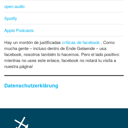
open.audio
Spotify
Apple Podcasts
Hay un montón de justificadas
críticas de facebook
. Como
mucha gente – incluso dentro de Ende Gelaende – usa
facebook, nosotros también lo hacemos. Pero el lado positivo:
mientras no uses este enlace, facebook no notará tu visita a
nuestra página!
Datenschutzerklärung