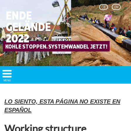
DE
EN
ENDE
GELÄNDE
2022
Show/
MENU
Hide
Navigation
LO SIENTO, ESTA PÁGINA NO EXISTE EN
ESPAÑOL
Working structure