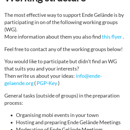
The most effective way to support Ende Gelände is by
participating in on of the following working groups
(WG).
More information about them you also find
this flyer
.
Feel free to contact any of the working groups below!
You would like to participate but didn’t find an WG
that suits you and your interests?
Then write us about your ideas:
info@ende-
gelaende.org
(
PGP-Key
)
General tasks (outside of groups) in the preparation
process:
Organising mobi events in your town
Hosting and preparing Ende Gelände Meetings
Moderation of Ende Gelände Meetings