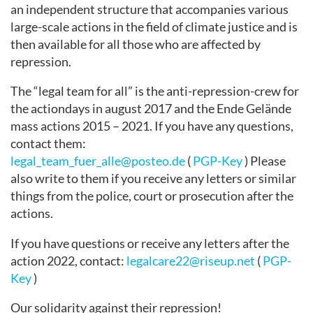
an independent structure that accompanies various
large-scale actions in the field of climate justice and is
then available for all those who are affected by
repression.
The “legal team for all” is the anti-repression-crew for
the actiondays in august 2017 and the Ende Gelände
mass actions 2015 – 2021. If you have any questions,
contact them:
legal_team_fuer_alle@posteo.de
(
PGP-Key
) Please
also write to them if you receive any letters or similar
things from the police, court or prosecution after the
actions.
If you have questions or receive any letters after the
action 2022, contact:
legalcare22@riseup.net
(
PGP-
Key
)
Our solidarity against their repression!