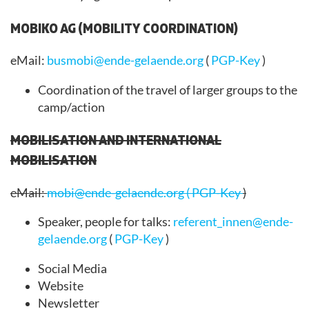
MOBIKO AG (MOBILITY COORDINATION)
eMail:
busmobi@ende-gelaende.org
(
PGP-Key
)
Coordination of the travel of larger groups to the
camp/action
MOBILISATION AND INTERNATIONAL
MOBILISATION
eMail:
mobi@ende-gelaende.org
(
PGP-Key
)
Speaker, people for talks:
referent_innen@ende-
gelaende.org
(
PGP-Key
)
Social Media
Website
Newsletter