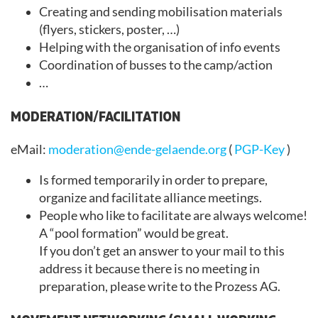
Creating and sending mobilisation materials
(flyers, stickers, poster, …)
Helping with the organisation of info events
Coordination of busses to the camp/action
…
MODERATION/FACILITATION
eMail:
moderation@ende-gelaende.org
(
PGP-Key
)
Is formed temporarily in order to prepare,
organize and facilitate alliance meetings.
People who like to facilitate are always welcome!
A “pool formation” would be great.
If you don’t get an answer to your mail to this
address it because there is no meeting in
preparation, please write to the Prozess AG.