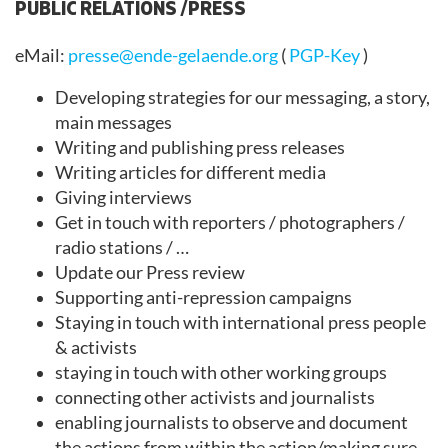
PUBLIC RELATIONS /PRESS
eMail:
presse@ende-gelaende.org
(
PGP-Key
)
Developing strategies for our messaging, a story,
main messages
Writing and publishing press releases
Writing articles for different media
Giving interviews
Get in touch with reporters / photographers /
radio stations / …
Update our Press review
Supporting anti-repression campaigns
Staying in touch with international press people
& activists
staying in touch with other working groups
connecting other activists and journalists
enabling journalists to observe and document
the actions from within the action/making sure