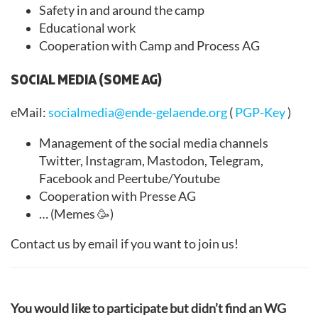
Safety in and around the camp
Educational work
Cooperation with Camp and Process AG
SOCIAL MEDIA (SOME AG)
eMail:
socialmedia@ende-gelaende.org
(
PGP-Key
)
Management of the social media channels
Twitter, Instagram, Mastodon, Telegram,
Facebook and Peertube/Youtube
Cooperation with Presse AG
… (Memes 🥳)
Contact us by email if you want to join us!
You would like to participate but didn’t find an WG