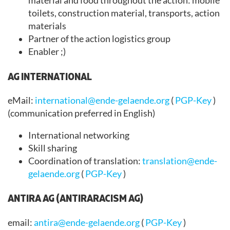
material and food throughout the action: mobile
toilets, construction material, transports, action
materials
Partner of the action logistics group
Enabler ;)
AG INTERNATIONAL
eMail:
international@ende-gelaende.org
(
PGP-Key
)
(communication preferred in English)
International networking
Skill sharing
Coordination of translation:
translation@ende-
gelaende.org
(
PGP-Key
)
ANTIRA AG (ANTIRARACISM AG)
email:
antira@ende-gelaende.org
(
PGP-Key
)