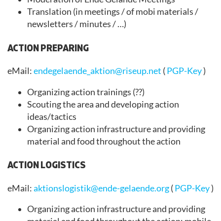
Translation (in meetings / of mobi materials /
newsletters / minutes / …)
ACTION PREPARING
eMail:
endegelaende_aktion@riseup.net
(
PGP-Key
)
Organizing action trainings (??)
Scouting the area and developing action
ideas/tactics
Organizing action infrastructure and providing
material and food throughout the action
ACTION LOGISTICS
eMail:
aktionslogistik@ende-gelaende.org
(
PGP-Key
)
Organizing action infrastructure and providing