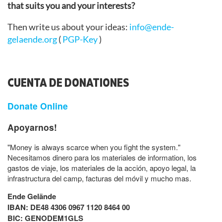
that suits you and your interests?
Then write us about your ideas:
info@ende-
gelaende.org
(
PGP-Key
)
CUENTA DE DONATIONES
Donate Online
Apoyarnos!
"Money is always scarce when you fight the system."
Necesitamos dinero para los materiales de information, los
gastos de viaje, los materiales de la acción, apoyo legal, la
infrastructura del camp, facturas del móvil y mucho mas.
Ende Gelände
IBAN: DE48 4306 0967 1120 8464 00
BIC: GENODEM1GLS