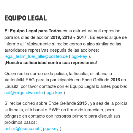
EQUIPO LEGAL
El Equipo Legal para Todos
es la estructura anti-represión
para los días de acción
2019, 2018 + 2017
. Es esencial que se
informe allí rápidamente si recibe correo o algo similar de las
autoridades represivas después de las acciones:
legal_team_fuer_alle@posteo.de
(
pgp-key
).
¡Nuestra solidaridad contra sus represiones!
Quien reciba correo de la policía, la fiscalía, el tribunal o
Vattenfall/LEAG para la participación en Ende Gelände
2016
en
Lausitz, por favor contacte con el Equipo Legal lo antes posible:
cat@nirgendwo.info
(
pgp-key
)
Si recibe correo sobre Ende Gelände
2015
, ya sea de la policía,
la fiscalía, el tribunal o RWE: no firme de inmediato, pero
póngase en contacto con nosotros primero para discutir sus
próximos pasos:
antirrr@riseup.net
(
pgp-key
)