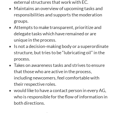
external structures that work with EC.
Maintains an overview of upcoming tasks and
responsibilities and supports the moderation
groups.
Attempts to make transparent, prioritize and
delegate tasks which have remained or are
unique in the process.
Is not a decision-making body or a superordinate
structure, but tries to be “lubricating oil” in the
process.
Takes on awareness tasks and strives to ensure
that those who are active in the process,
including newcomers, feel comfortable with
their respective roles.
would like to have a contact person in every AG,
who is responsible for the flow of information in
both directions.