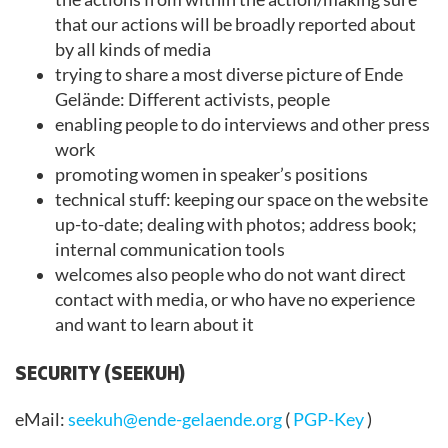
that our actions will be broadly reported about
by all kinds of media
trying to share a most diverse picture of Ende
Gelände: Different activists, people
enabling people to do interviews and other press
work
promoting women in speaker’s positions
technical stuff: keeping our space on the website
up-to-date; dealing with photos; address book;
internal communication tools
welcomes also people who do not want direct
contact with media, or who have no experience
and want to learn about it
SECURITY (SEEKUH)
eMail:
seekuh@ende-gelaende.org
(
PGP-Key
)